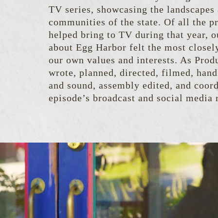
TV series, showcasing the landscapes
communities of the state. Of all the p
helped bring to TV during that year, o
about Egg Harbor felt the most closel
our own values and interests. As Prod
wrote, planned, directed, filmed, hand
and sound, assembly edited, and coord
episode’s broadcast and social media r