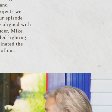
 and
rojects we
ur episode
y aligned with
ucer, Mike
led lighting
inated the
ollout.