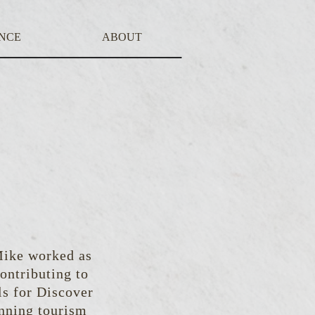
NCE
ABOUT
Mike worked as
ontributing to
s for Discover
nning tourism