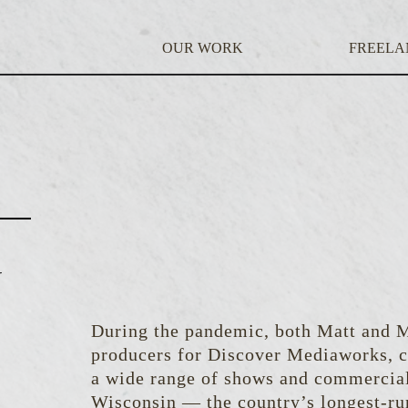
OUR WORK
FREELA
N
During the pandemic, both Matt and 
producers for Discover Mediaworks, c
a wide range of shows and commercial
Wisconsin — the country’s longest-ru