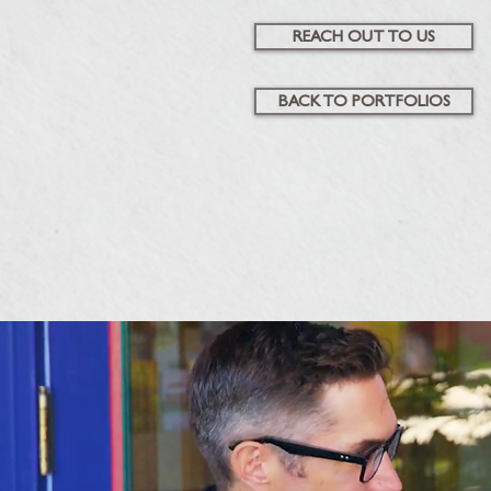
REACH OUT TO US
BACK TO PORTFOLIOS