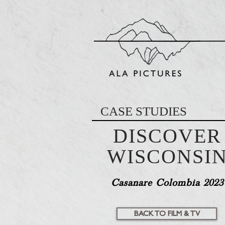
CASE STUDIES
DISCOVER
WISCONSI
Casanare Colombia 2023
BACK TO FILM & TV