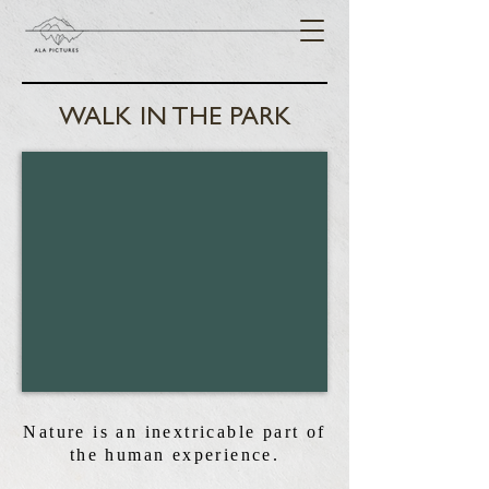
WALK IN THE PARK
Nature is an inextricable part of
the human experience.