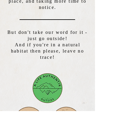
place, and taking more time to
notice.
But don't take our word for it -
just go outside!
And if you're in a natural
habitat then please, leave no
trace!