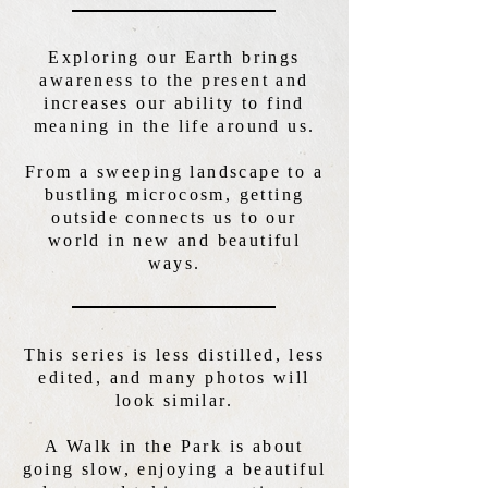
Exploring our Earth brings
awareness to the present and
increases our ability to find
meaning in the life around us.
From a sweeping landscape to a
bustling microcosm, getting
outside connects us to our
world in new and beautiful
ways.
This series is less distilled, less
edited, and many photos will
look similar.
A Walk in the Park is about
going slow, enjoying a beautiful